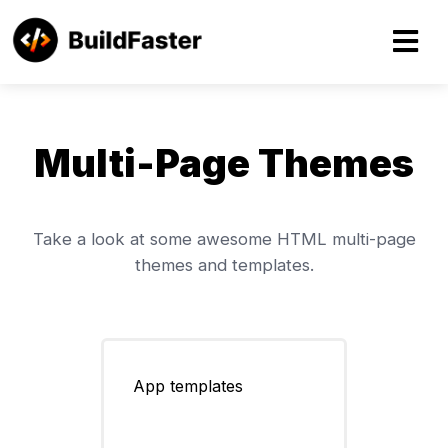
About
Multi-Page Themes
HTML Themes
Take a look at some awesome HTML multi-page
themes and templates.
App templates