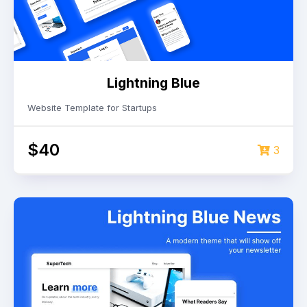
Lightning Blue
Website Template for Startups
$40
3