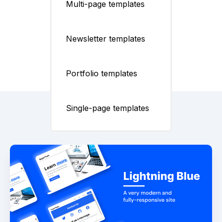
Multi-page templates
Newsletter templates
Portfolio templates
Single-page templates