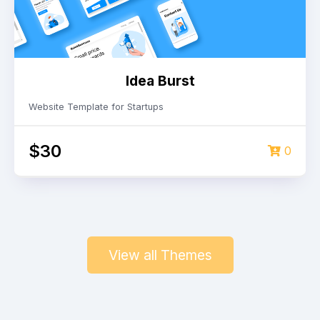
Idea Burst
Website Template for Startups
$30
0
View all Themes