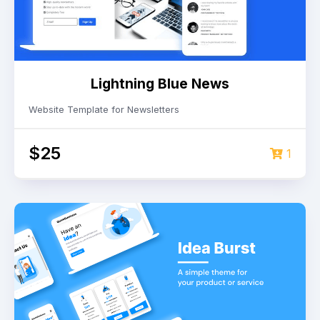
Lightning Blue News
Website Template for Newsletters
$25
1